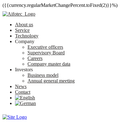
({{currency.regularMarketChangePercent.toFixed(2)}}%)
About us
Service
Technology
Company
Executive officers
Supervisory Board
Careers
Company master data
Investors
Business model
Annual general meeting
News
Contact