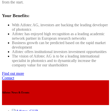
from the start.
Your Benefits:
With Aifotec AG, investors are backing the leading developer
of photonics
Aifotec has enjoyed high recognition as a leading academic
network partner in European research networks
Business growth can be predicted based on the rapid market
development
Aifotec offers institutional investors investment opportunities
The vision of Aifotec AG is to be a leading international
specialist in photonics and to dynamically increase the
company value for our shareholders
Find out more
Contact
Aifotec News & Events