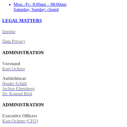
Mon.–Fr.: 8:00am – 08:00pm
Saturday, Sunday: closed
LEGAL MATTERS
Imprint
Data Privacy
ADMINISTRATION
Vorstand
Kurt Ochner
Aufsichtsrat
Hauke Schütt
Jochen Ehrenberg
Dr. Konrad Bösl
ADMINISTRATION
Executive Officers
Kurt Ochner (CFO)