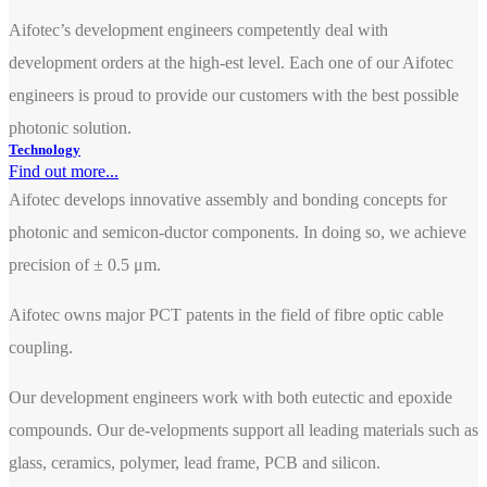
Aifotec’s development engineers competently deal with
development orders at the high-est level. Each one of our Aifotec
engineers is proud to provide our customers with the best possible
photonic solution.
Technology
Find out more...
Aifotec develops innovative assembly and bonding concepts for
photonic and semicon-ductor components. In doing so, we achieve
precision of ± 0.5 μm.
Aifotec owns major PCT patents in the field of fibre optic cable
coupling.
Our development engineers work with both eutectic and epoxide
compounds. Our de-velopments support all leading materials such as
glass, ceramics, polymer, lead frame, PCB and silicon.