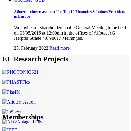
Aifotec is chosen as one of the Top 10 Photonics Solutions Providers
in Europe
We invite our shareholders to the General Meeting to be held
on 03/05/2016 at 12:00pm in the offices of Aifotec AG,
Herpfer Straße 40, 98617 Meiningen.
25. February 2022
Read more
EU Research Projects
Memberships