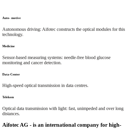
Auto- motive
Autonomous driving: Aifotec constructs the optical modules for this
technology.
Medicine
Sensor-based measuring systems: needle-free blood glucose
monitoring and cancer detection.
Data-Center
High-speed optical transmission in data centres.
Telekom
Optical data transmission with light: fast, unimpeded and over long
distances.
Aifotec AG - is an international company for high-