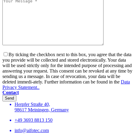
By ticking the checkbox next to this box, you agree that the data
you provide will be collected and stored electronically. Your data
will be used strictly only for the intended purpose of processing and
answering your request. This consent can be revoked at any time by
sending us a message. In case of revocation, your data will be
deleted immedi-ately. Further information can be found in the
Data
Privacy Statement..
Contact
Send
Herpfer Straße 40,
98617 Meiningen, Germany
+49 3693 8813 150
info@aifotec.com