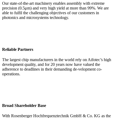
Our state-of-the-art machinery enables assembly with extreme
precision (0.5μm) and very high yield at more than 99%. We are
able to fulfil the challenging objectives of our customers in
photonics and microsystems technology.
Reliable Partners
The largest chip manufacturers in the world rely on Aifotec’s high
development quality, and for 20 years now have valued the
adherence to deadlines in their demanding de-velopment co-
operations.
Broad Shareholder Base
With Rosenberger Hochfrequenztechnik GmbH & Co. KG as the