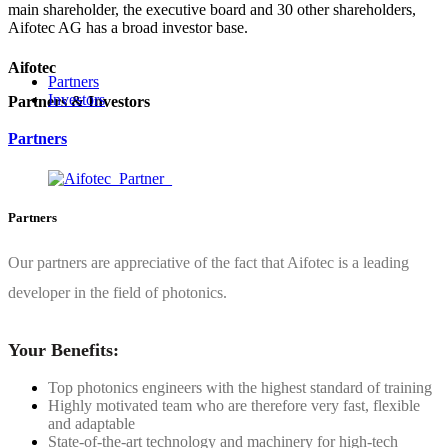
main shareholder, the executive board and 30 other shareholders,
Aifotec AG has a broad investor base.
Aifotec
Partners
Investors
Partners & Investors
Partners
Partners
Our partners are appreciative of the fact that Aifotec is a leading
developer in the field of photonics.
Your Benefits:
Top photonics engineers with the highest standard of training
Highly motivated team who are therefore very fast, flexible
and adaptable
State-of-the-art technology and machinery for high-tech