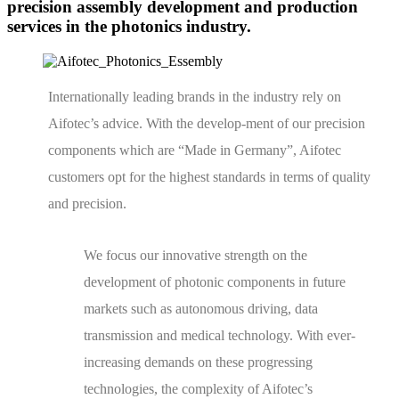
precision assembly development and production
services in the photonics industry.
Internationally leading brands in the industry rely on
Aifotec’s advice. With the develop-ment of our precision
components which are “Made in Germany”, Aifotec
customers opt for the highest standards in terms of quality
and precision.
We focus our innovative strength on the
development of photonic components in future
markets such as autonomous driving, data
transmission and medical technology. With ever-
increasing demands on these progressing
technologies, the complexity of Aifotec’s