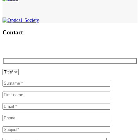
Contact
Contact Aifotec now.
We will be delighted to assist you!