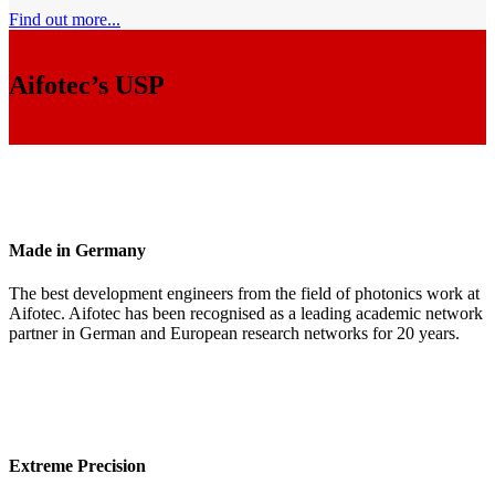
Find out more...
Aifotec’s USP
Made in Germany
The best development engineers from the field of photonics work at
Aifotec. Aifotec has been recognised as a leading academic network
partner in German and European research networks for 20 years.
Extreme Precision