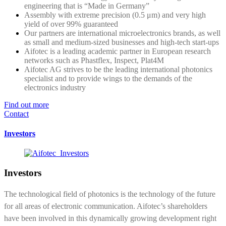
engineering that is “Made in Germany”
Assembly with extreme precision (0.5 μm) and very high
yield of over 99% guaranteed
Our partners are international microelectronics brands, as well
as small and medium-sized businesses and high-tech start-ups
Aifotec is a leading academic partner in European research
networks such as Phastflex, Inspect, Plat4M
Aifotec AG strives to be the leading international photonics
specialist and to provide wings to the demands of the
electronics industry
Find out more
Contact
Investors
Investors
The technological field of photonics is the technology of the future
for all areas of electronic communication. Aifotec’s shareholders
have been involved in this dynamically growing development right