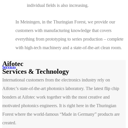
individual fields is also increasing.
In Meiningen, in the Thuringian Forest, we provide our
customers with manufacturing knowledge that covers
everything from prototyping to series production – complete
with high-tech machinery and a state-of-the-art clean room.
Aifotec
Services
Services & Technology
International customers from the electronics industry rely on
Aifotec’s state-of-the-art photonics laboratory. The latest flip chip
bonders at Aifotec work together with the most creative and
motivated photonics engineers. It is right here in the Thuringian
Forest where the world-famous “Made in Germany” products are
created.