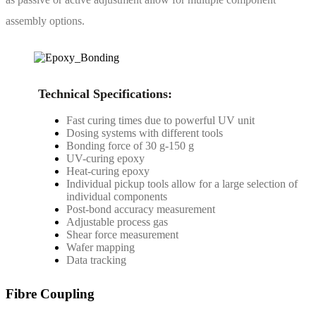
assembly options.
Technical Specifications:
Fast curing times due to powerful UV unit
Dosing systems with different tools
Bonding force of 30 g-150 g
UV-curing epoxy
Heat-curing epoxy
Individual pickup tools allow for a large selection of
individual components
Post-bond accuracy measurement
Adjustable process gas
Shear force measurement
Wafer mapping
Data tracking
Fibre Coupling