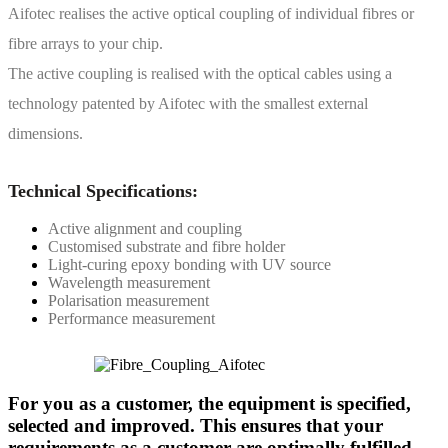
Aifotec realises the active optical coupling of individual fibres or
fibre arrays to your chip.
The active coupling is realised with the optical cables using a
technology patented by Aifotec with the smallest external
dimensions.
Technical Specifications:
Active alignment and coupling
Customised substrate and fibre holder
Light-curing epoxy bonding with UV source
Wavelength measurement
Polarisation measurement
Performance measurement
For you as a customer, the equipment is specified,
selected and improved. This ensures that your
requirements as a customer are optimally fulfilled.