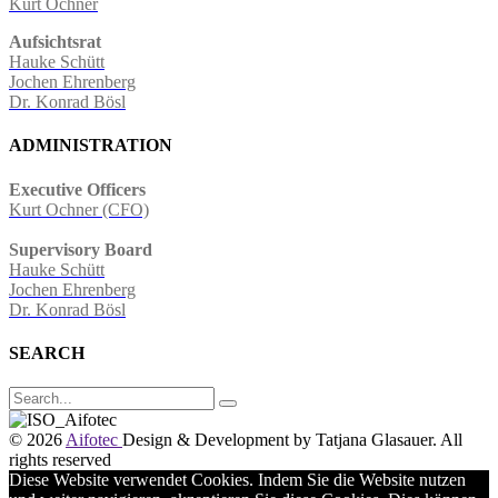
Kurt Ochner
Aufsichtsrat
Hauke Schütt
Jochen Ehrenberg
Dr. Konrad Bösl
ADMINISTRATION
Executive Officers
Kurt Ochner (CFO)
Supervisory Board
Hauke Schütt
Jochen Ehrenberg
Dr. Konrad Bösl
SEARCH
© 2026
Aifotec
Design & Development by Tatjana Glasauer
. All
rights reserved
Diese Website verwendet Cookies. Indem Sie die Website nutzen