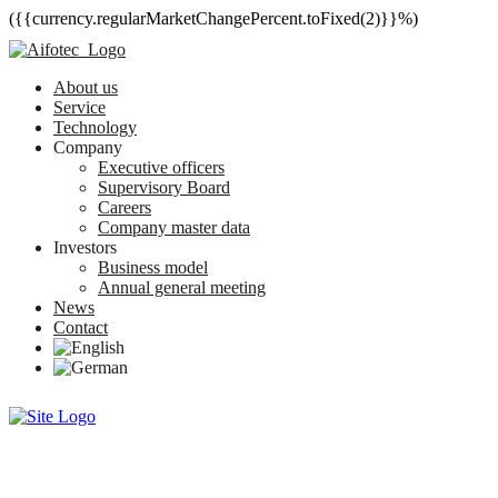
({{currency.regularMarketChangePercent.toFixed(2)}}%)
About us
Service
Technology
Company
Executive officers
Supervisory Board
Careers
Company master data
Investors
Business model
Annual general meeting
News
Contact