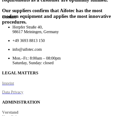
Our suppliers confirm that Aifotec has the most
modern equipment and applies the most innovative
Contact
procedures.
Herpfer Straße 40,
98617 Meiningen, Germany
+49 3693 8813 150
info@aifotec.com
Mon.–Fr.: 8:00am – 08:00pm
Saturday, Sunday: closed
LEGAL MATTERS
Imprint
Data Privacy
ADMINISTRATION
Vorstand