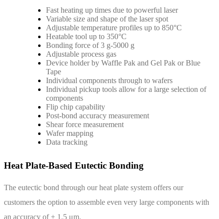
Fast heating up times due to powerful laser
Variable size and shape of the laser spot
Adjustable temperature profiles up to 850°C
Heatable tool up to 350°C
Bonding force of 3 g-5000 g
Adjustable process gas
Device holder by Waffle Pak and Gel Pak or Blue
Tape
Individual components through to wafers
Individual pickup tools allow for a large selection of
components
Flip chip capability
Post-bond accuracy measurement
Shear force measurement
Wafer mapping
Data tracking
Heat Plate-Based Eutectic Bonding
The eutectic bond through our heat plate system offers our
customers the option to assemble even very large components with
an accuracy of ± 1.5 μm.