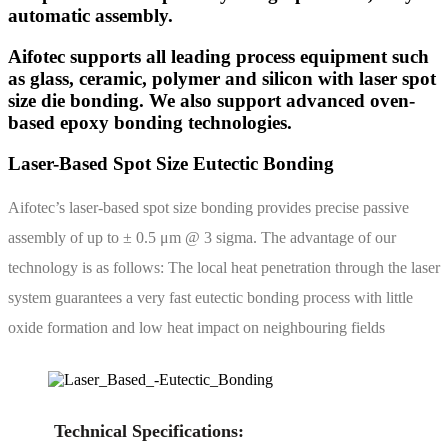
automatic assembly.
Aifotec supports all leading process equipment such
as glass, ceramic, polymer and silicon with laser spot
size die bonding. We also support advanced oven-
based epoxy bonding technologies.
Laser-Based Spot Size Eutectic Bonding
Aifotec’s laser-based spot size bonding provides precise passive
assembly of up to ± 0.5 μm @ 3 sigma. The advantage of our
technology is as follows: The local heat penetration through the laser
system guarantees a very fast eutectic bonding process with little
oxide formation and low heat impact on neighbouring fields
Technical Specifications: