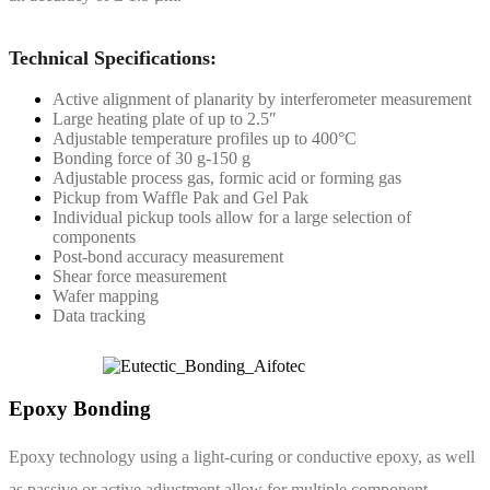
Technical Specifications:
Active alignment of planarity by interferometer measurement
Large heating plate of up to 2.5″
Adjustable temperature profiles up to 400°C
Bonding force of 30 g-150 g
Adjustable process gas, formic acid or forming gas
Pickup from Waffle Pak and Gel Pak
Individual pickup tools allow for a large selection of
components
Post-bond accuracy measurement
Shear force measurement
Wafer mapping
Data tracking
Epoxy Bonding
Epoxy technology using a light-curing or conductive epoxy, as well
as passive or active adjustment allow for multiple component