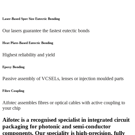
Laser-Based Spot Size Eutectic Bonding
Our lasers guarantee the fastest eutectic bonds
Heat Plate-Based Eutectic Bonding
Highest reliability and yield
Epoxy Bonding
Passive assembly of VCSELs, lenses or injection moulded parts
Fibre Coupling
Aifotec assembles fibres or optical cables with active coupling to
your chip
Aifotec is a recognised specialist in integrated circuit
packaging for photonic and semi-conductor
components. Our speciality is high-precision, fully