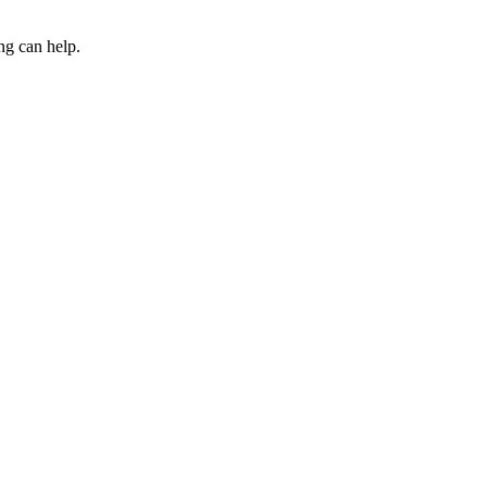
ng can help.