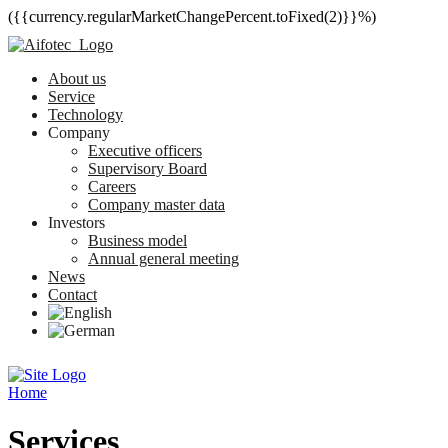
({{currency.regularMarketChangePercent.toFixed(2)}}%)
About us
Service
Technology
Company
Executive officers
Supervisory Board
Careers
Company master data
Investors
Business model
Annual general meeting
News
Contact
Home
Services