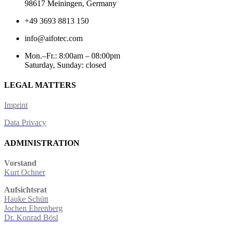
98617 Meiningen, Germany
+49 3693 8813 150
info@aifotec.com
Mon.–Fr.: 8:00am – 08:00pm
Saturday, Sunday: closed
LEGAL MATTERS
Imprint
Data Privacy
ADMINISTRATION
Vorstand
Kurt Ochner
Aufsichtsrat
Hauke Schütt
Jochen Ehrenberg
Dr. Konrad Bösl