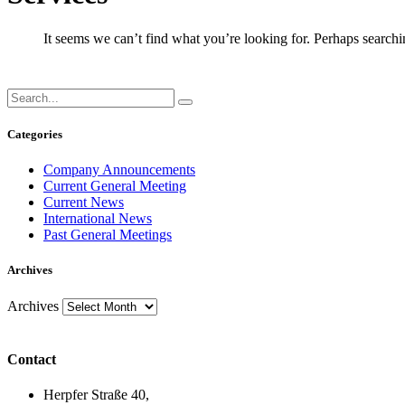
It seems we can’t find what you’re looking for. Perhaps searchi
Categories
Company Announcements
Current General Meeting
Current News
International News
Past General Meetings
Archives
Archives
Contact
Herpfer Straße 40,